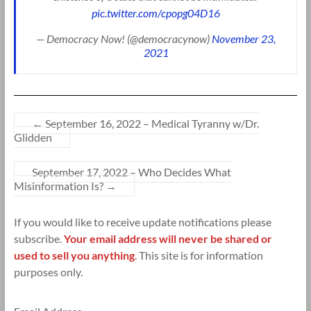
pic.twitter.com/cpopg04D16
— Democracy Now! (@democracynow)
November 23,
2021
←
September 16, 2022 – Medical Tyranny w/Dr.
Glidden
September 17, 2022 – Who Decides What
Misinformation Is?
→
If you would like to receive update notifications please
subscribe.
Your email address will never be shared or
used to sell you anything
. This site is for information
purposes only.