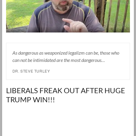
As dangerous as weaponized legalizm can be, those who
can not be intimidated are the most dangerous…
DR. STEVE TURLEY
LIBERALS FREAK OUT AFTER HUGE
TRUMP WIN!!!