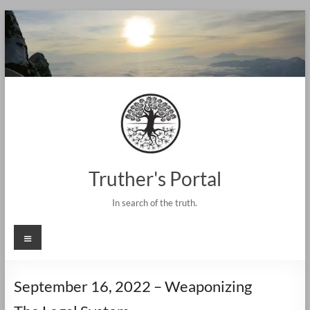
Skip
to
content
Truther's Portal
In search of the truth.
Menu
September 16, 2022 – Weaponizing