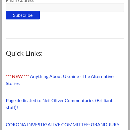
Email Address
Quick Links:
*** NEW ***
Anything About Ukraine - The Alternative
Stories
Page dedicated to Neil Oliver Commentaries (Brilliant
stuff)!
CORONA INVESTIGATIVE COMMITTEE: GRAND JURY