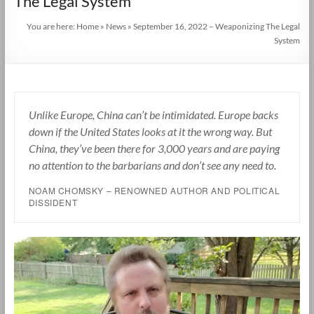
The Legal System
You are here:
Home
»
News
»
September 16, 2022 – Weaponizing The Legal
System
Unlike Europe, China can’t be intimidated. Europe backs
down if the United States looks at it the wrong way. But
China, they’ve been there for 3,000 years and are paying
no attention to the barbarians and don’t see any need to.
NOAM CHOMSKY – RENOWNED AUTHOR AND POLITICAL
DISSIDENT