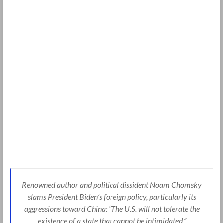
Renowned author and political dissident Noam Chomsky
slams President Biden’s foreign policy, particularly its
aggressions toward China: “The U.S. will not tolerate the
existence of a state that cannot be intimidated.”