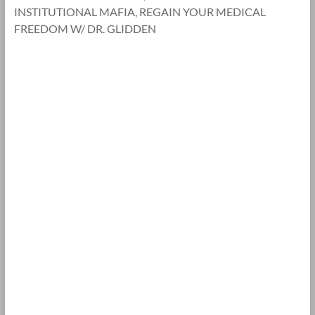
INSTITUTIONAL MAFIA, REGAIN YOUR MEDICAL
FREEDOM W/ DR. GLIDDEN