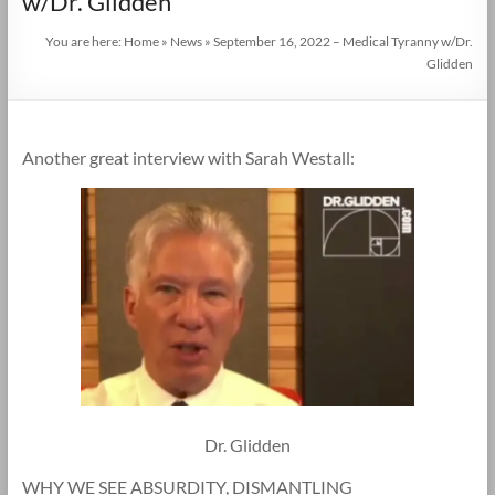
w/Dr. Glidden
You are here:
Home
»
News
»
September 16, 2022 – Medical Tyranny w/Dr.
Glidden
Another great interview with Sarah Westall:
Dr. Glidden
WHY WE SEE ABSURDITY, DISMANTLING