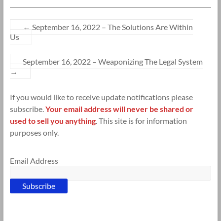
←
September 16, 2022 – The Solutions Are Within
Us
September 16, 2022 – Weaponizing The Legal System
→
If you would like to receive update notifications please
subscribe.
Your email address will never be shared or
used to sell you anything
. This site is for information
purposes only.
Email Address