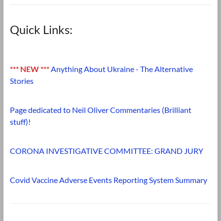
Quick Links:
*** NEW ***
Anything About Ukraine - The Alternative
Stories
Page dedicated to Neil Oliver Commentaries (Brilliant
stuff)!
CORONA INVESTIGATIVE COMMITTEE: GRAND JURY
Covid Vaccine Adverse Events Reporting System Summary