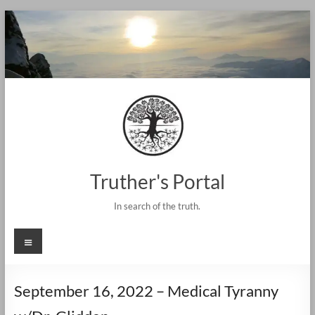
Skip
to
content
Truther's Portal
In search of the truth.
Menu
September 16, 2022 – Medical Tyranny