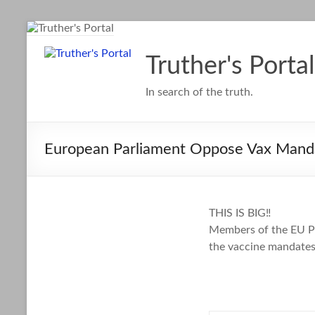
Skip
to
content
Truther's Portal
In search of the truth.
European Parliament Oppose Vax Mand
THIS IS BIG‼️
Members of the EU Pa
the vaccine mandates 