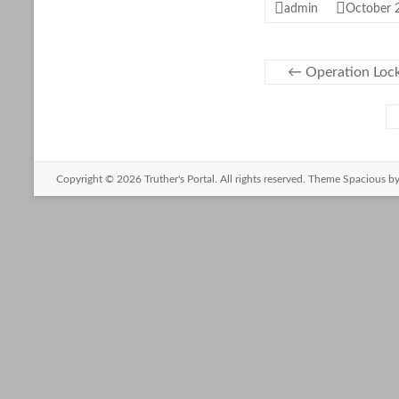
admin
October 
←
Operation Lock
Copyright © 2026
Truther's Portal
. All rights reserved. Theme
Spacious
by