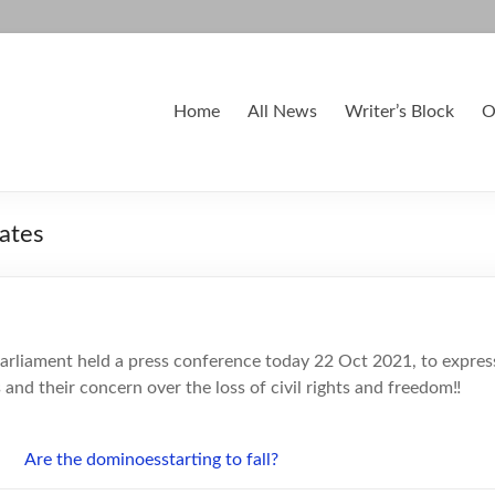
Home
All News
Writer’s Block
O
ates
rliament held a press conference today 22 Oct 2021, to express
and their concern over the loss of civil rights and freedom‼️
Are the dominoe
s
starting to fall?