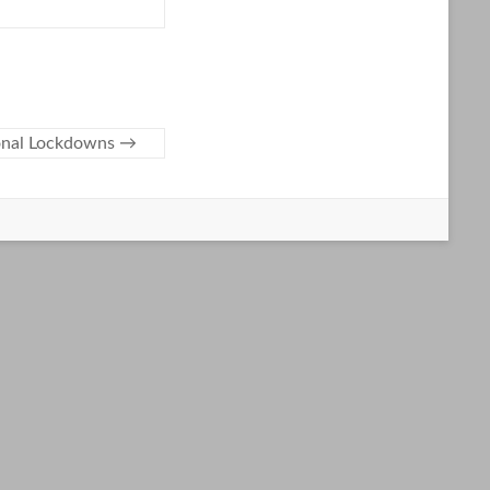
ional Lockdowns
→