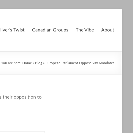
liver’s Twist
Canadian Groups
The Vibe
About
You are here:
Home
»
Blog
»
European Parliament Oppose Vax Mandates
 their opposition to