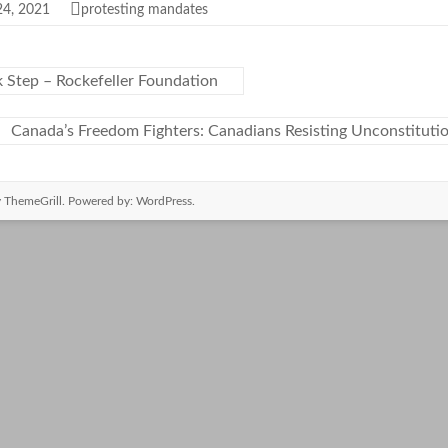
24, 2021
protesting mandates
 Step – Rockefeller Foundation
Canada’s Freedom Fighters: Canadians Resisting Unconstitut
 ThemeGrill. Powered by:
WordPress
.