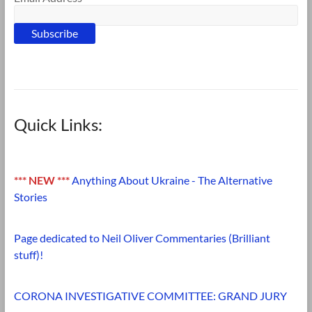
Quick Links:
*** NEW ***
Anything About Ukraine - The Alternative
Stories
Page dedicated to Neil Oliver Commentaries (Brilliant
stuff)!
CORONA INVESTIGATIVE COMMITTEE: GRAND JURY