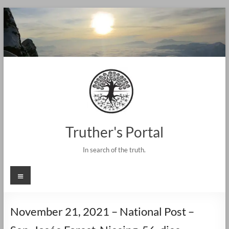
Skip
to
content
Truther's Portal
In search of the truth.
Menu
November 21, 2021 – National Post –