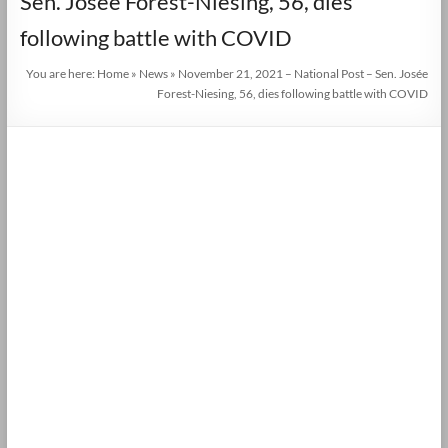
Sen. Josée Forest-Niesing, 56, dies
following battle with COVID
You are here:
Home
»
News
»
November 21, 2021 – National Post – Sen. Josée
Forest-Niesing, 56, dies following battle with COVID