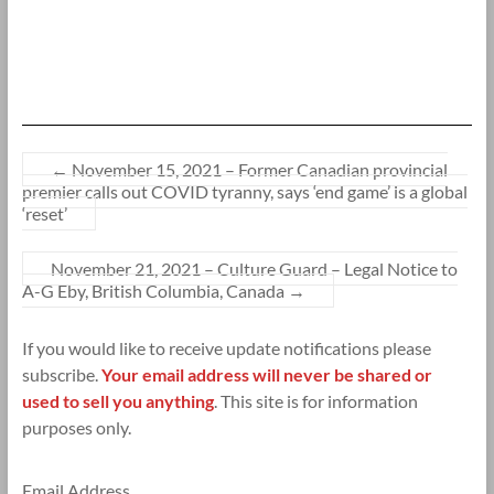
←
November 15, 2021 – Former Canadian provincial
premier calls out COVID tyranny, says ‘end game’ is a global
‘reset’
November 21, 2021 – Culture Guard – Legal Notice to
A-G Eby, British Columbia, Canada
→
If you would like to receive update notifications please
subscribe.
Your email address will never be shared or
used to sell you anything
. This site is for information
purposes only.
Email Address