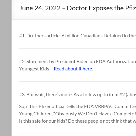
June 24, 2022 – Doctor Exposes the Pfi
#1. Druthers article: 6 million Canadians Detained in th
#2. Statement by President Biden on FDA Authorization 
Youngest Kids –
Read about it here
.
#3. But wait, there’s more. As a follow up to item #2 (above
So, if this Pfizer official tells the FDA VRBPAC Committ
Young Children, “Obviously We Don’t Have a Complete
is this safe for our kids? Do these people not think that