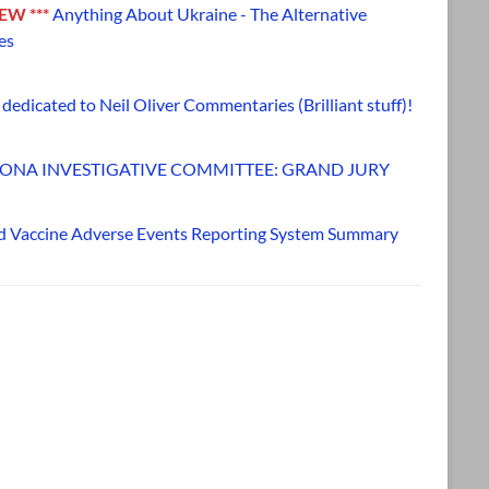
NEW ***
Anything About Ukraine - The Alternative
es
dedicated to Neil Oliver Commentaries (Brilliant stuff)!
ONA INVESTIGATIVE COMMITTEE: GRAND JURY
d Vaccine Adverse Events Reporting System Summary