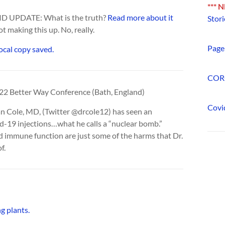
*** 
OVID UPDATE: What is the truth?
Read more about it
Stori
ot making this up. No, really.
Page 
local copy saved.
COR
022 Better Way Conference (Bath, England)
Covi
yan Cole, MD, (Twitter @drcole12) has seen an
d-19 injections…what he calls a “nuclear bomb.”
d immune function are just some of the harms that Dr.
f.
g plants.