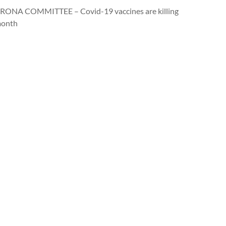
ONA COMMITTEE – Covid-19 vaccines are killing
month