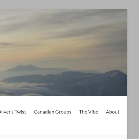
liver’s Twist
Canadian Groups
The Vibe
About