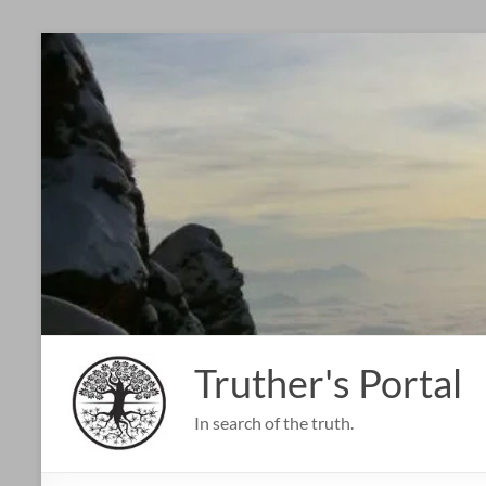
Skip
to
content
Truther's Portal
In search of the truth.