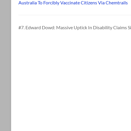
Australia To Forcibly Vaccinate Citizens Via Chemtrails
#7. Edward Dowd: Massive Uptick In Disability Claims S