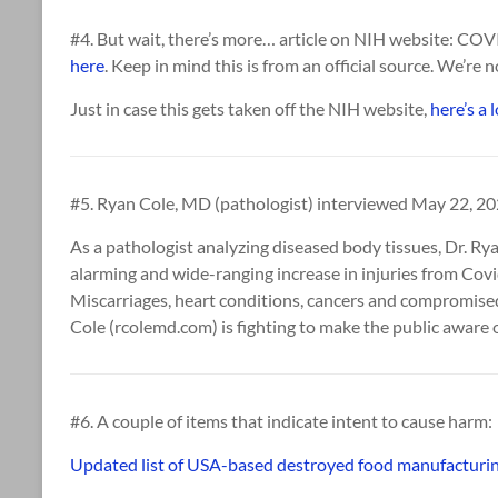
#4. But wait, there’s more… article on NIH website: C
here
. Keep in mind this is from an official source. We’re n
Just in case this gets taken off the NIH website,
here’s a 
#5. Ryan Cole, MD (pathologist) interviewed May 22, 2
As a pathologist analyzing diseased body tissues, Dr. R
alarming and wide-ranging increase in injuries from Covi
Miscarriages, heart conditions, cancers and compromise
Cole (rcolemd.com) is fighting to make the public aware o
#6. A couple of items that indicate intent to cause harm:
Updated list of USA-based destroyed food manufacturin