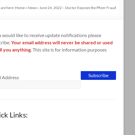
 are here:
Home
»
News
»
June 24, 2022 – Doctor Exposes the Pfizer Fraud
u would like to receive update notifications please
cribe.
Your email address will never be shared or used
ll you anything
. This site is for information purposes
l Address
ck Links: