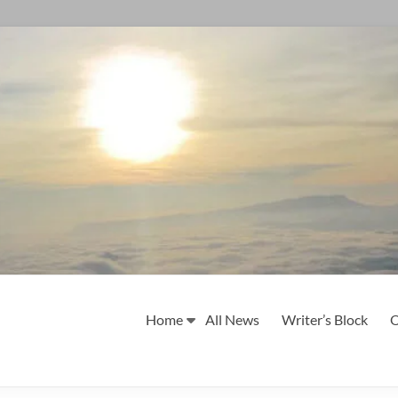
Home
All News
Writer’s Block
O