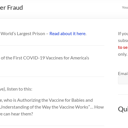
zer Fraud
You
e World’s Largest Prison –
Read about it here
.
If yo
subs
to se
only.
of the First COVID-⁠19 Vaccines for America’s
Emai
), listen to this:
ee, who is Authorizing the Vaccine for Babies and
 Understanding of the Way the Vaccine Works”… How
Qui
 we can hear them?