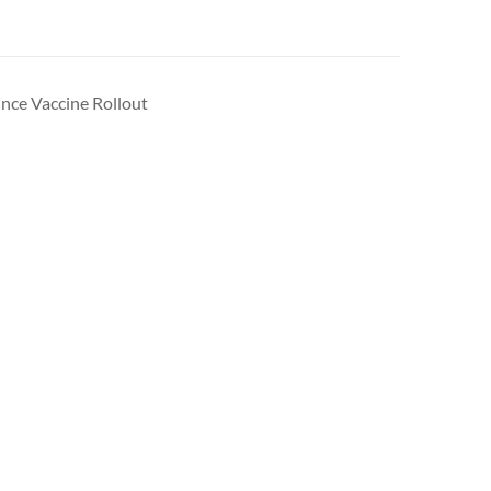
ince Vaccine Rollout