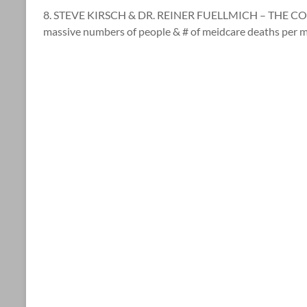
8. STEVE KIRSCH & DR. REINER FUELLMICH – THE COR
massive numbers of people & # of meidcare deaths per 