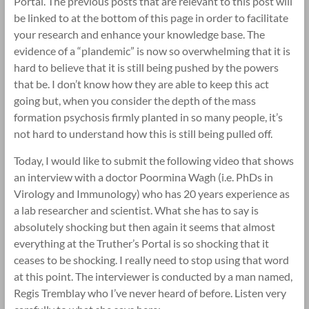
Portal. The previous posts that are relevant to this post will
be linked to at the bottom of this page in order to facilitate
your research and enhance your knowledge base. The
evidence of a “plandemic” is now so overwhelming that it is
hard to believe that it is still being pushed by the powers
that be. I don’t know how they are able to keep this act
going but, when you consider the depth of the mass
formation psychosis firmly planted in so many people, it’s
not hard to understand how this is still being pulled off.
Today, I would like to submit the following video that shows
an interview with a doctor Poormina Wagh (i.e. PhDs in
Virology and Immunology) who has 20 years experience as
a lab researcher and scientist. What she has to say is
absolutely shocking but then again it seems that almost
everything at the Truther’s Portal is so shocking that it
ceases to be shocking. I really need to stop using that word
at this point. The interviewer is conducted by a man named,
Regis Tremblay who I’ve never heard of before. Listen very