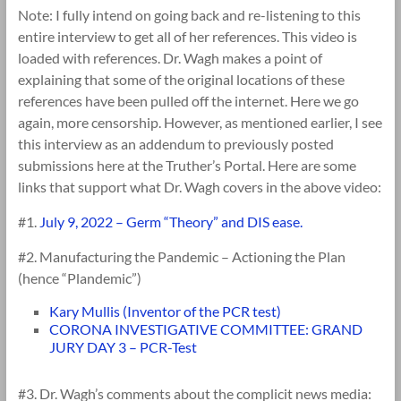
Note: I fully intend on going back and re-listening to this
entire interview to get all of her references. This video is
loaded with references. Dr. Wagh makes a point of
explaining that some of the original locations of these
references have been pulled off the internet. Here we go
again, more censorship. However, as mentioned earlier, I see
this interview as an addendum to previously posted
submissions here at the Truther’s Portal. Here are some
links that support what Dr. Wagh covers in the above video:
#1.
July 9, 2022 – Germ “Theory” and DIS ease.
#2. Manufacturing the Pandemic – Actioning the Plan
(hence “Plandemic”)
Kary Mullis (Inventor of the PCR test)
CORONA INVESTIGATIVE COMMITTEE: GRAND
JURY DAY 3 – PCR-Test
#3. Dr. Wagh’s comments about the complicit news media: