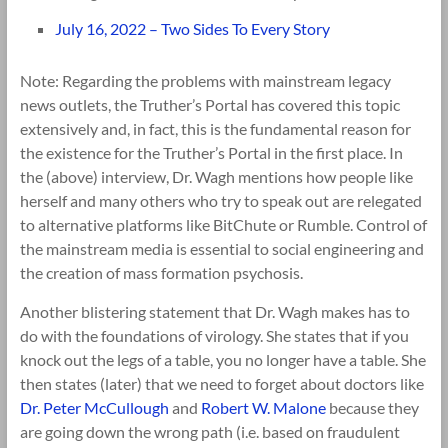
July 16, 2022 – Two Sides To Every Story
Note: Regarding the problems with mainstream legacy
news outlets, the Truther’s Portal has covered this topic
extensively and, in fact, this is the fundamental reason for
the existence for the Truther’s Portal in the first place. In
the (above) interview, Dr. Wagh mentions how people like
herself and many others who try to speak out are relegated
to alternative platforms like BitChute or Rumble. Control of
the mainstream media is essential to social engineering and
the creation of mass formation psychosis.
Another blistering statement that Dr. Wagh makes has to
do with the foundations of virology. She states that if you
knock out the legs of a table, you no longer have a table. She
then states (later) that we need to forget about doctors like
Dr. Peter McCullough
and
Robert W. Malone
because they
are going down the wrong path (i.e. based on fraudulent