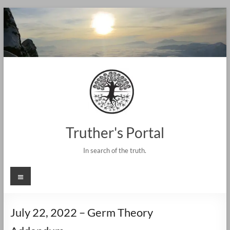
Skip
to
content
Truther's Portal
In search of the truth.
Menu
July 22, 2022 – Germ Theory