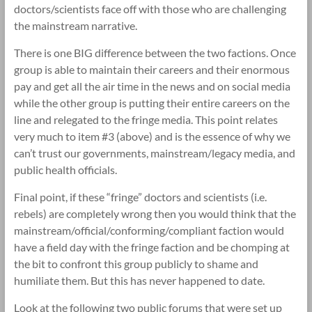
doctors/scientists face off with those who are challenging
the mainstream narrative.
There is one BIG difference between the two factions. Once
group is able to maintain their careers and their enormous
pay and get all the air time in the news and on social media
while the other group is putting their entire careers on the
line and relegated to the fringe media. This point relates
very much to item #3 (above) and is the essence of why we
can’t trust our governments, mainstream/legacy media, and
public health officials.
Final point, if these “fringe” doctors and scientists (i.e.
rebels) are completely wrong then you would think that the
mainstream/official/conforming/compliant faction would
have a field day with the fringe faction and be chomping at
the bit to confront this group publicly to shame and
humiliate them. But this has never happened to date.
Look at the following two public forums that were set up