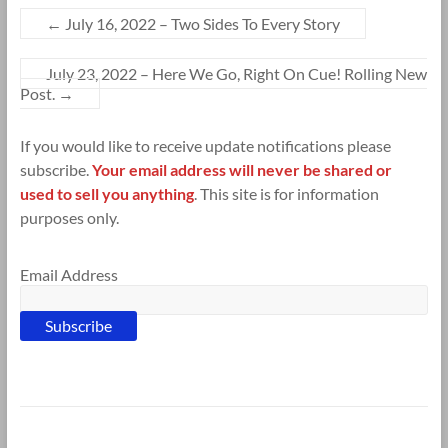
←
July 16, 2022 – Two Sides To Every Story
July 23, 2022 – Here We Go, Right On Cue! Rolling New
Post.
→
If you would like to receive update notifications please
subscribe.
Your email address will never be shared or
used to sell you anything
. This site is for information
purposes only.
Email Address