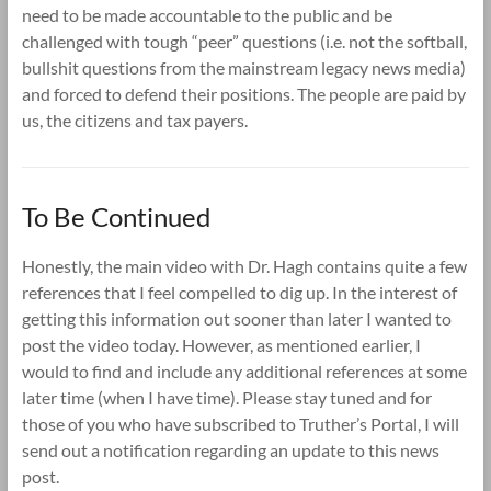
need to be made accountable to the public and be
challenged with tough “peer” questions (i.e. not the softball,
bullshit questions from the mainstream legacy news media)
and forced to defend their positions. The people are paid by
us, the citizens and tax payers.
To Be Continued
Honestly, the main video with Dr. Hagh contains quite a few
references that I feel compelled to dig up. In the interest of
getting this information out sooner than later I wanted to
post the video today. However, as mentioned earlier, I
would to find and include any additional references at some
later time (when I have time). Please stay tuned and for
those of you who have subscribed to Truther’s Portal, I will
send out a notification regarding an update to this news
post.