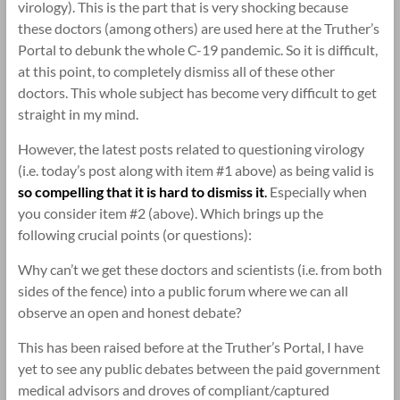
virology). This is the part that is very shocking because
these doctors (among others) are used here at the Truther’s
Portal to debunk the whole C-19 pandemic. So it is difficult,
at this point, to completely dismiss all of these other
doctors. This whole subject has become very difficult to get
straight in my mind.
However, the latest posts related to questioning virology
(i.e. today’s post along with item #1 above) as being valid is
so compelling that it is hard to dismiss it
.
Especially when
you consider item #2 (above). Which brings up the
following crucial points (or questions):
Why can’t we get these doctors and scientists (i.e. from both
sides of the fence) into a public forum where we can all
observe an open and honest debate?
This has been raised before at the Truther’s Portal, I have
yet to see any public debates between the paid government
medical advisors and droves of compliant/captured