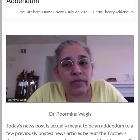
Addendum
You are here:
Home
»
News
»
July 22, 2022 – Germ Theory Addendum
Dr. Poormina Wagh
Today’s news post is actually meant to be an addendum to a
few previously posted news articles here at the Truther’s