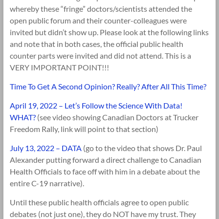
whereby these “fringe” doctors/scientists attended the
open public forum and their counter-colleagues were
invited but didn’t show up. Please look at the following links
and note that in both cases, the official public health
counter parts were invited and did not attend. This is a
VERY IMPORTANT POINT!!!
Time To Get A Second Opinion? Really? After All This Time?
April 19, 2022 – Let’s Follow the Science With Data!
WHAT?
(see video showing Canadian Doctors at Trucker
Freedom Rally, link will point to that section)
July 13, 2022 – DATA
(go to the video that shows Dr. Paul
Alexander putting forward a direct challenge to Canadian
Health Officials to face off with him in a debate about the
entire C-19 narrative).
Until these public health officials agree to open public
debates (not just one), they do NOT have my trust. They