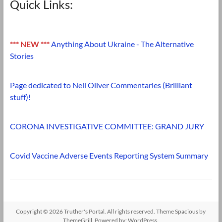
Quick Links:
*** NEW ***
Anything About Ukraine - The Alternative
Stories
Page dedicated to Neil Oliver Commentaries (Brilliant
stuff)!
CORONA INVESTIGATIVE COMMITTEE: GRAND JURY
Covid Vaccine Adverse Events Reporting System Summary
Copyright © 2026
Truther's Portal
. All rights reserved. Theme
Spacious
by
ThemeGrill. Powered by:
WordPress
.