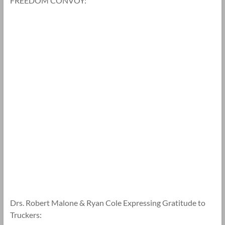
FREEDOM CONVOY:
Drs. Robert Malone & Ryan Cole Expressing Gratitude to
Truckers: