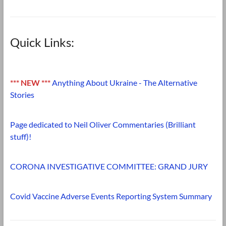
Quick Links:
*** NEW ***
Anything About Ukraine - The Alternative
Stories
Page dedicated to Neil Oliver Commentaries (Brilliant
stuff)!
CORONA INVESTIGATIVE COMMITTEE: GRAND JURY
Covid Vaccine Adverse Events Reporting System Summary