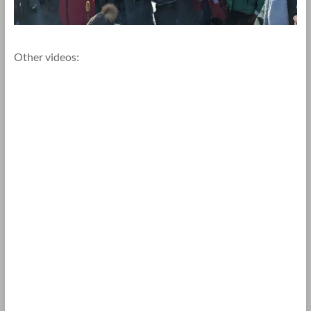
Other videos: