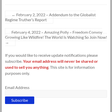
←
February 2, 2022 – Addendum to the Globalist
Regime Truther’s Report
February 4, 2022 – Amazing Polly – Freedom Convoy
Growing Like Wildfire! The World Is Watching So Join Now!
→
If you would like to receive update notifications please
subscribe.
Your email address will never be shared or
used to sell you anything
. This site is for information
purposes only.
Email Address