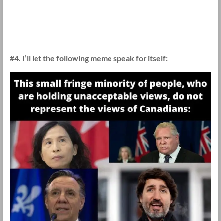
#4. I’ll let the following meme speak for itself: