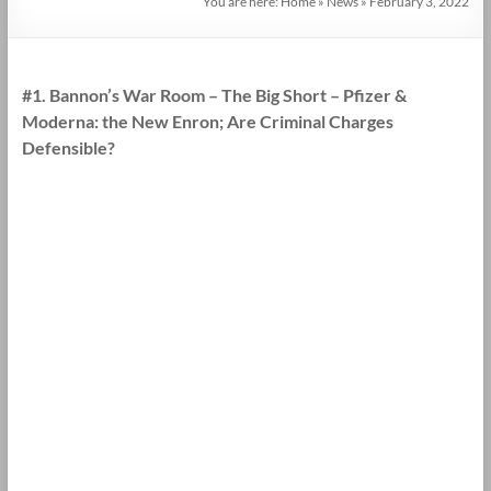
You are here:
Home
»
News
»
February 3, 2022
#1. Bannon’s War Room – The Big Short – Pfizer &
Moderna: the New Enron; Are Criminal Charges
Defensible?