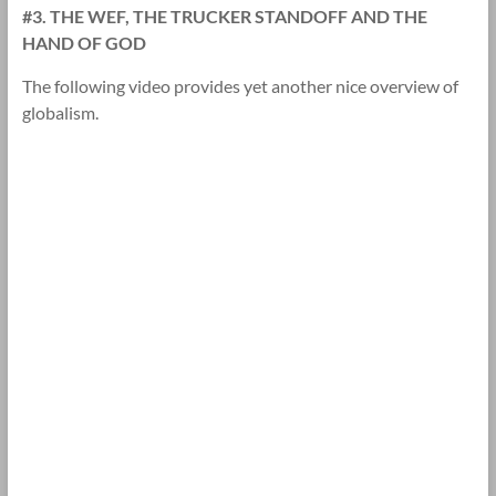
#3. THE WEF, THE TRUCKER STANDOFF AND THE
HAND OF GOD
The following video provides yet another nice overview of
globalism.