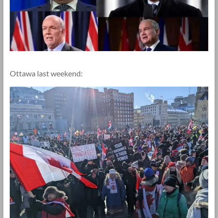
Ottawa last weekend: