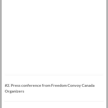
#2. Press conference from Freedom Convoy Canada
Organizers