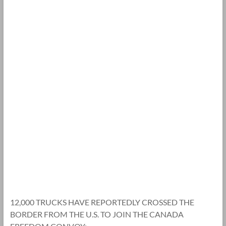
12,000 TRUCKS HAVE REPORTEDLY CROSSED THE
BORDER FROM THE U.S. TO JOIN THE CANADA