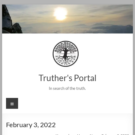
Skip
to
content
Truther's Portal
In search of the truth.
Menu
February 3, 2022