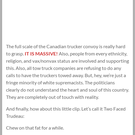
The full scale of the Canadian trucker convoy is really hard
to grasp.
IT IS MASSIVE!
Also, people from every ethnicity,
religion, and vax/nonvax status are involved and supporting
this. Also, all tow truck companies are refusing to do any
calls to have the truckers towed away. But, hey, we’re just a
fringe minority of white supremacists. The politicians
clearly do not understand the heart and soul of this country.
They are completely out of touch with reality.
And finally, how about this little clip. Let’s call it Two Faced
Trudeau:
Chew on that fat for a while.