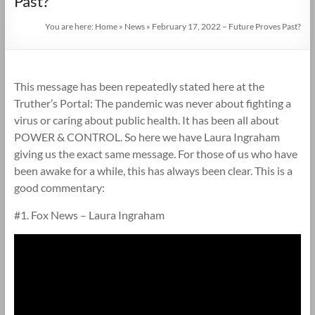
Past?
You are here:
Home
»
News
»
February 17, 2022 – Future Proves Past?
This message has been repeatedly stated here at the
Truther’s Portal: The pandemic was never about fighting a
virus or caring about public health. It has been all about
POWER & CONTROL. So here we have Laura Ingraham
giving us the exact same message. For those of us who have
been awake for a while, this has always been clear. This is a
good commentary:
#1. Fox News – Laura Ingraham