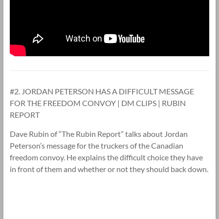
#2. JORDAN PETERSON HAS A DIFFICULT MESSAGE
FOR THE FREEDOM CONVOY | DM CLIPS | RUBIN
REPORT
Dave Rubin of “The Rubin Report” talks about Jordan
Peterson’s message for the truckers of the Canadian
freedom convoy. He explains the difficult choice they have
in front of them and whether or not they should back down.