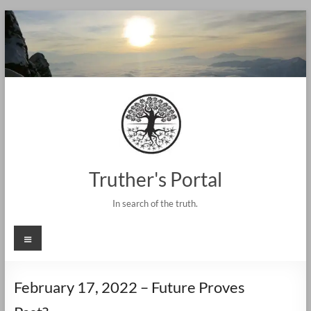
Skip
to
content
Truther's Portal
In search of the truth.
Menu
February 17, 2022 – Future Proves