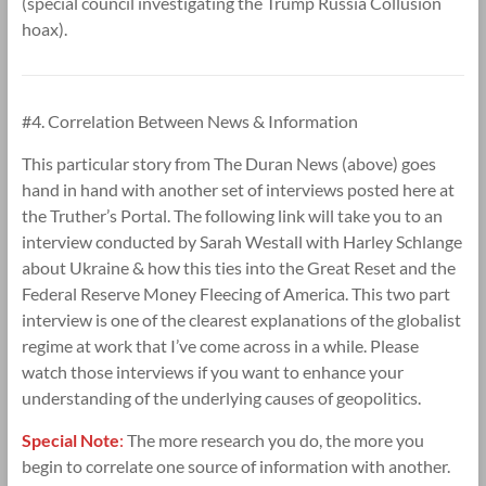
(special council investigating the Trump Russia Collusion
hoax).
#4. Correlation Between News & Information
This particular story from The Duran News (above) goes
hand in hand with another set of interviews posted here at
the Truther’s Portal. The following link will take you to an
interview conducted by Sarah Westall with Harley Schlange
about Ukraine & how this ties into the Great Reset and the
Federal Reserve Money Fleecing of America. This two part
interview is one of the clearest explanations of the globalist
regime at work that I’ve come across in a while. Please
watch those interviews if you want to enhance your
understanding of the underlying causes of geopolitics.
Special Note
:
The more research you do, the more you
begin to correlate one source of information with another.