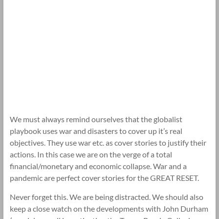
We must always remind ourselves that the globalist
playbook uses war and disasters to cover up it’s real
objectives. They use war etc. as cover stories to justify their
actions. In this case we are on the verge of a total
financial/monetary and economic collapse. War and a
pandemic are perfect cover stories for the GREAT RESET.
Never forget this. We are being distracted. We should also
keep a close watch on the developments with John Durham