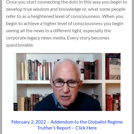
Once you start connecting the dots in this way you begin to
develop true wisdom and knowledge or, what some people
refer to as a heightened level of consciousness. When you
begin to achieve a higher level of consciousness you begin
seeing all the news in a different light, especially the
corporate legacy news media. Every story becomes
questionable.
February 2, 2022 – Addendum to the Globalist Regime
Truther’s Report – Click Here