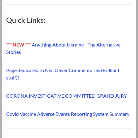
Quick Links:
*** NEW ***
Anything About Ukraine - The Alternative
Stories
Page dedicated to Neil Oliver Commentaries (Brilliant
stuff)!
CORONA INVESTIGATIVE COMMITTEE: GRAND JURY
Covid Vaccine Adverse Events Reporting System Summary