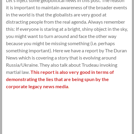
Let’s inject some geopolitical news in this post. The reason
it is important to maintain awareness of the broader events
in the world is that the globalists are very good at
distracting people from the real agenda. Always remember
this: If everyone is staring at a bright, shiny object in the sky,
you might want to turn around and face the other way
because you might be missing something (i.e. perhaps
something important). Here we have a report by The Duran
News which is covering a story that is evolving around
Russia/Ukraine. They also talk about Trudeau invoking
martial law.
This report is also very good in terms of
demonstrating the lies that are being spun by the
corporate legacy news media
.