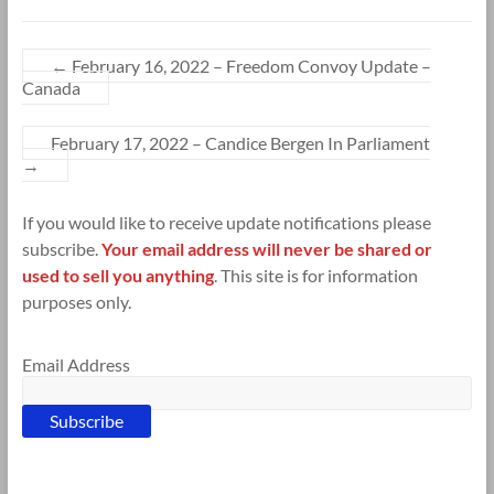
←
February 16, 2022 – Freedom Convoy Update –
Canada
February 17, 2022 – Candice Bergen In Parliament
→
If you would like to receive update notifications please
subscribe.
Your email address will never be shared or
used to sell you anything
. This site is for information
purposes only.
Email Address