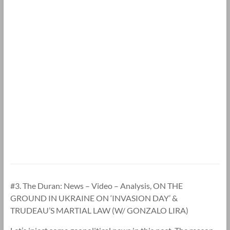
#3. The Duran: News – Video – Analysis, ON THE
GROUND IN UKRAINE ON ‘INVASION DAY’ &
TRUDEAU’S MARTIAL LAW (W/ GONZALO LIRA)