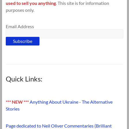
used to sell you anything
. This site is for information
purposes only.
Email Address
Quick Links:
*** NEW ***
Anything About Ukraine - The Alternative
Stories
Page dedicated to Neil Oliver Commentaries (Brilliant