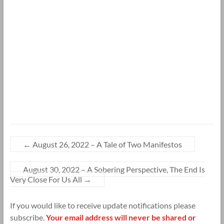
←
August 26, 2022 – A Tale of Two Manifestos
August 30, 2022 – A Sobering Perspective, The End Is
Very Close For Us All
→
If you would like to receive update notifications please
subscribe.
Your email address will never be shared or