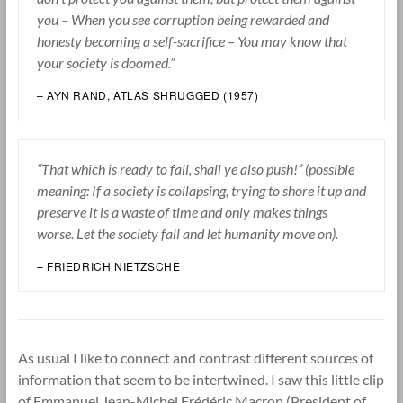
you – When you see corruption being rewarded and
honesty becoming a self-sacrifice – You may know that
your society is doomed.”
– AYN RAND, ATLAS SHRUGGED (1957)
“That which is ready to fall, shall ye also push!” (possible
meaning: If a society is collapsing, trying to shore it up and
preserve it is a waste of time and only makes things
worse. Let the society fall and let humanity move on).
– FRIEDRICH NIETZSCHE
As usual I like to connect and contrast different sources of
information that seem to be intertwined. I saw this little clip
of Emmanuel Jean-Michel Frédéric Macron (President of