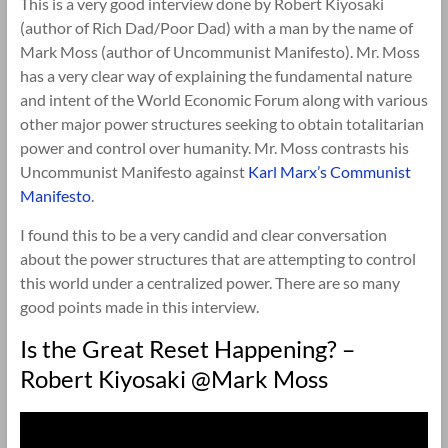
This is a very good interview done by Robert Kiyosaki
(author of Rich Dad/Poor Dad) with a man by the name of
Mark Moss (author of Uncommunist Manifesto). Mr. Moss
has a very clear way of explaining the fundamental nature
and intent of the World Economic Forum along with various
other major power structures seeking to obtain totalitarian
power and control over humanity. Mr. Moss contrasts his
Uncommunist Manifesto against
Karl Marx’s Communist
Manifesto
.
I found this to be a very candid and clear conversation
about the power structures that are attempting to control
this world under a centralized power. There are so many
good points made in this interview.
Is the Great Reset Happening? –
Robert Kiyosaki @Mark Moss