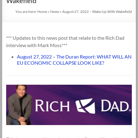
Wakefield
You are here:
Home
»
News
»
August 27, 2022 – Wake Up With Wakefield
*** Updates to this news post that relate to the Rich Dad
interview with Mark Moss***
August 27, 2022 – The Duran Report: WHAT WILL AN
EU ECONOMIC COLLAPSE LOOK LIKE?