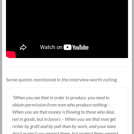
Some quotes mentioned in the interview worth noting:
“When you see that in order to produce, you need to
obtain permission from men who produce nothing –
When you see that money is flowing to those who deal,
not in goods, but in favors – When you see that men get
richer by graft and by pull than by work, and your laws
don’t protect you against them, but protect them against