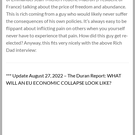
France) talking about the price of freedom and abundance.
This is rich coming from a guy who would likely never suffer
the consequences of his own policies. It’s always easy to be
flippant about inflicting pain on others when you yourself
never have to experience that pain. How did this guy get re-
elected? Anyway, this fits very nicely with the above Rich
Dad interview:
*** Update August 27, 2022 – The Duran Report: WHAT
WILL AN EU ECONOMIC COLLAPSE LOOK LIKE?