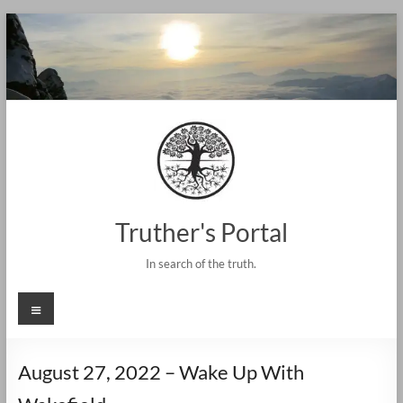
Skip
to
content
Truther's Portal
In search of the truth.
Menu
August 27, 2022 – Wake Up With