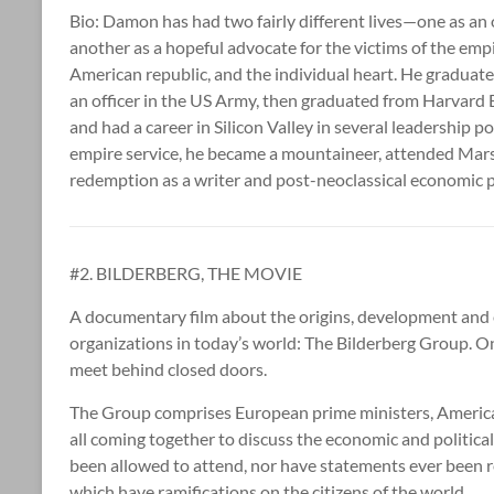
Bio: Damon has had two fairly different lives—one as an 
another as a hopeful advocate for the victims of the emp
American republic, and the individual heart. He graduat
an officer in the US Army, then graduated from Harvard B
and had a career in Silicon Valley in several leadership p
empire service, he became a mountaineer, attended Mar
redemption as a writer and post-neoclassical economic 
#2. BILDERBERG, THE MOVIE
A documentary film about the origins, development and e
organizations in today’s world: The Bilderberg Group. On
meet behind closed doors.
The Group comprises European prime ministers, American
all coming together to discuss the economic and politica
been allowed to attend, nor have statements ever been r
which have ramifications on the citizens of the world.