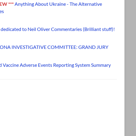
NEW ***
Anything About Ukraine - The Alternative
es
dedicated to Neil Oliver Commentaries (Brilliant stuff)!
ONA INVESTIGATIVE COMMITTEE: GRAND JURY
d Vaccine Adverse Events Reporting System Summary