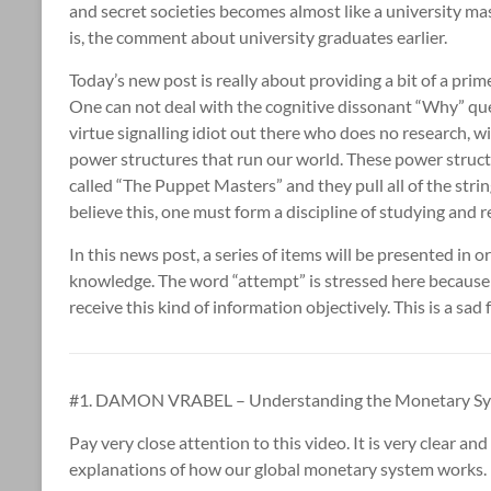
and secret societies becomes almost like a university ma
is, the comment about university graduates earlier.
Today’s new post is really about providing a bit of a prime
One can not deal with the cognitive dissonant “Why” que
virtue signalling idiot out there who does no research, wi
power structures that run our world. These power struct
called “The Puppet Masters” and they pull all of the string
believe this, one must form a discipline of studying and 
In this news post, a series of items will be presented in
knowledge. The word “attempt” is stressed here because
receive this kind of information objectively. This is a sad f
#1. DAMON VRABEL – Understanding the Monetary Sys
Pay very close attention to this video. It is very clear 
explanations of how our global monetary system works.