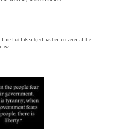
t time that this subject has been covered at the
e now: