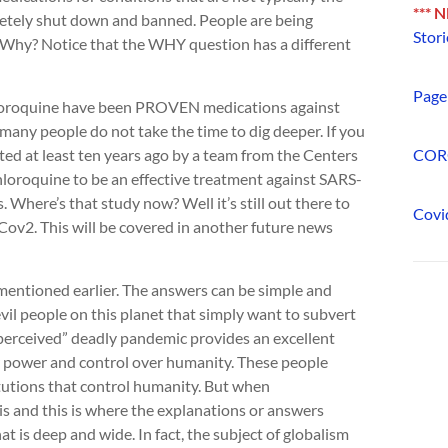
*** 
letely shut down and banned. People are being
Stori
. Why? Notice that the WHY question has a different
Page 
loroquine have been PROVEN medications against
o many people do not take the time to dig deeper. If you
ted at least ten years ago by a team from the Centers
COR
loroquine to be an effective treatment against SARS-
 Where’s that study now? Well it’s still out there to
Covi
ov2. This will be covered in another future news
ntioned earlier. The answers can be simple and
vil people on this planet that simply want to subvert
perceived” deadly pandemic provides an excellent
r power and control over humanity. These people
itutions that control humanity. But when
is and this is where the explanations or answers
is deep and wide. In fact, the subject of globalism