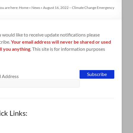
ou are here:
Home
»
News
»
August 16, 2022 – Climate Change Emergency
u would like to receive update notifications please
cribe.
Your email address will never be shared or used
ll you anything
. This site is for information purposes
l Address
ck Links: