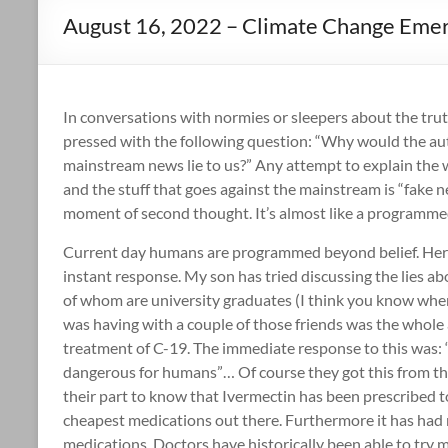
August 16, 2022 – Climate Change Eme
In conversations with normies or sleepers about the tru
pressed with the following question: “Why would the au
mainstream news lie to us?” Any attempt to explain the w
and the stuff that goes against the mainstream is “fake n
moment of second thought. It’s almost like a programmed
Current day humans are programmed beyond belief. Here
instant response. My son has tried discussing the lies a
of whom are university graduates (I think you know wher
was having with a couple of those friends was the whole 
treatment of C-19. The immediate response to this was: 
dangerous for humans”… Of course they got this from th
their part to know that Ivermectin has been prescribed t
cheapest medications out there. Furthermore it has had 
medications. Doctors have historically been able to try m