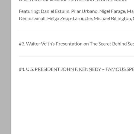
Featuring: Daniel Estulin, Pilar Urbano, Nigel Farage, M
Dennis Small, Helga Zepp-Larouche, Michael Billington,
#3. Walter Veith’s Presentation on The Secret Behind Sec
#4. U.S. PRESIDENT JOHN F. KENNEDY – FAMOUS SPE