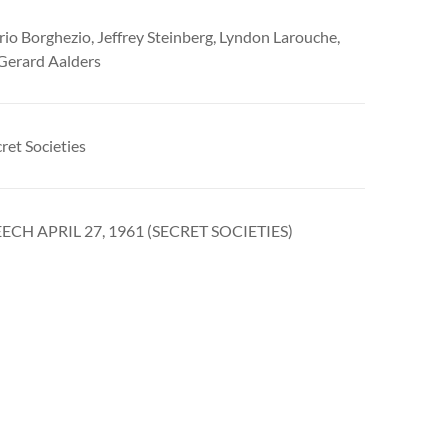
ario Borghezio, Jeffrey Steinberg, Lyndon Larouche,
 Gerard Aalders
ret Societies
ECH APRIL 27, 1961 (SECRET SOCIETIES)