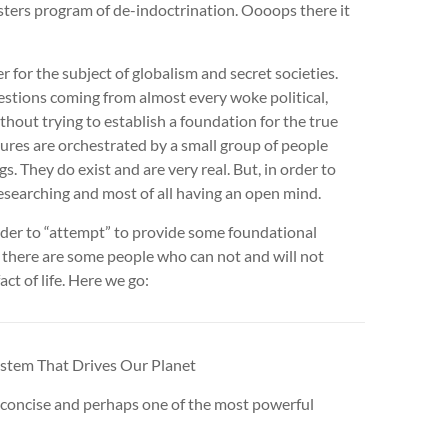
sters program of de-indoctrination. Oooops there it
r for the subject of globalism and secret societies.
stions coming from almost every woke political,
thout trying to establish a foundation for the true
ures are orchestrated by a small group of people
s. They do exist and are very real. But, in order to
researching and most of all having an open mind.
 order to “attempt” to provide some foundational
 there are some people who can not and will not
act of life. Here we go:
tem That Drives Our Planet
and concise and perhaps one of the most powerful