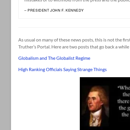
– PRESIDENT JOHN F. KENNEDY
As usual on many of these news posts, this is not the firs
Truther’s Portal. Here are two posts that go back a whil
Globalism and The Globalist Regime
High Ranking Officials Saying Strange Things