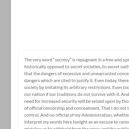
The very word “secrecy” is repugnant in a free and op
historically opposed to secret societies, to secret oa
that the dangers of excessive and unwarranted concea
dangers which are cited to justify it. Even today, there 
society by imitating its arbitrary restrictions. Even toda
our nation if our traditions do not survive with it. A
need for increased security will be seized upon by tho
of official censorship and concealment. That I do not i
control. And no official of my Administration, whether h
interpret my words here tonight as an excuse to censor
mistakes or to withhold from the press and the public