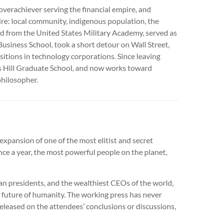
overachiever serving the financial empire, and
ire: local community, indigenous population, the
ed from the United States Military Academy, served as
usiness School, took a short detour on Wall Street,
ositions in technology corporations. Since leaving
s Hill Graduate School, and now works toward
philosopher.
xpansion of one of the most elitist and secret
ce a year, the most powerful people on the planet,
 presidents, and the wealthiest CEOs of the world,
l future of humanity. The working press has never
eleased on the attendees’ conclusions or discussions,