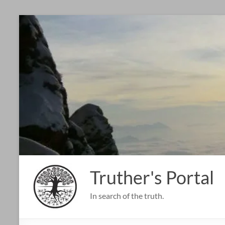
Skip
to
content
Truther's Portal
In search of the truth.