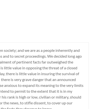
en society; and we are as a people inherently and
ths and to secret proceedings. We decided long ago
lment of pertinent facts far outweighed the
is little value in opposing the threat of a closed
y, there is little value in insuring the survival of
nd there is very grave danger that an announced
se anxious to expand its meaning to the very limits
ntend to permit to the extent that it is in my
is rank is high or low, civilian or military, should
 the news, to stifle dissent, to cover up our
 the facts they deserve to know.