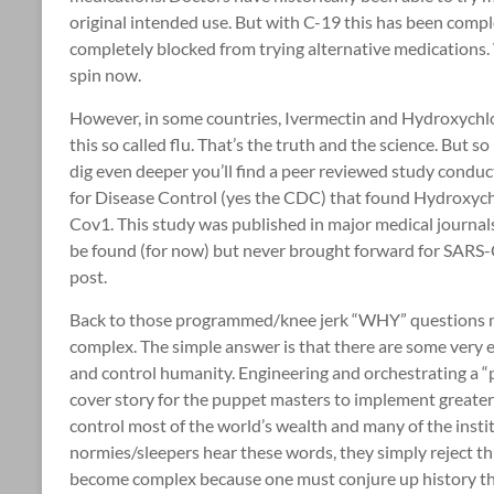
original intended use. But with C-19 this has been comp
completely blocked from trying alternative medications
spin now.
However, in some countries, Ivermectin and Hydroxych
this so called flu. That’s the truth and the science. But s
dig even deeper you’ll find a peer reviewed study conduc
for Disease Control (yes the CDC) that found Hydroxych
Cov1. This study was published in major medical journals.
be found (for now) but never brought forward for SARS-C
post.
Back to those programmed/knee jerk “WHY” questions me
complex. The simple answer is that there are some very e
and control humanity. Engineering and orchestrating a “
cover story for the puppet masters to implement greate
control most of the world’s wealth and many of the inst
normies/sleepers hear these words, they simply reject th
become complex because one must conjure up history that 