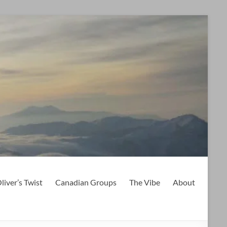
liver’s Twist
Canadian Groups
The Vibe
About