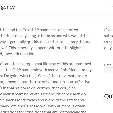
rgency
Y
th behind the Covid-19 pandemic, one is often
If yo
thorities do anything to harm us and why would the
subs
hy is generally quickly rejected as conspiracy theory
to se
ews”. This generally happens without the slightest
only.
, knee jerk reaction.
’s another example that illustrates this programmed
Emai
bout the C-19 pandemic with many of his friends, many
e I’m going with this). One of the conversations he
argument about the use of Ivermectin as an effective
“Oh that’s a horse de-wormer, that would be
e mainstream news etc. Not one bit of research on
Qui
o humans for decades and is one of the safest and
many “off label” uses as well with numerous other
edications for conditions that are not typically the