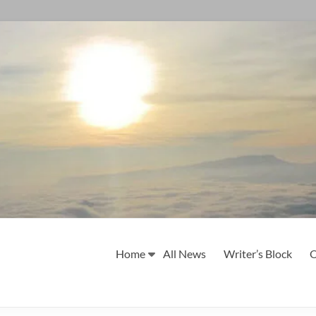
Home
All News
Writer’s Block
O