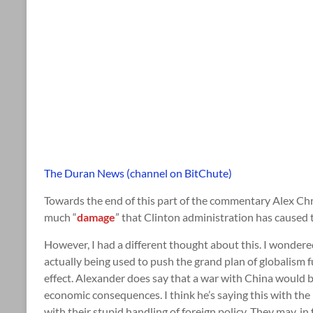
The Duran News (channel on BitChute)
Towards the end of this part of the commentary Alex C
much “
damage
” that Clinton administration has caused th
However, I had a different thought about this. I wondered 
actually being used to push the grand plan of globalism f
effect. Alexander does say that a war with China would b
economic consequences. I think he’s saying this with the
with their stupid handling of foreign policy. They may, in 