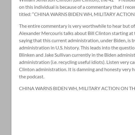
on this individual is because of a commentary that I rec
titled: “CHINA WARNS BIDEN WH, MILITARY ACTION 
The entire commentary is very worthwhile to hear but of s
Alexander Mercouris talks about Bill Clinton starting at
saying that this current administration, under Biden, i
administration in U.S. history. This leads into the questi
Blinken and Jake Sullivan currently in the Biden administ
administration (i.e. recycling useful idiots). Listen very 
Clinton administration. It is damning and honesty very h
the podcast.
CHINA WARNS BIDEN WH, MILITARY ACTION ON THE 