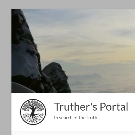
Skip
to
content
Truther's Portal
In search of the truth.