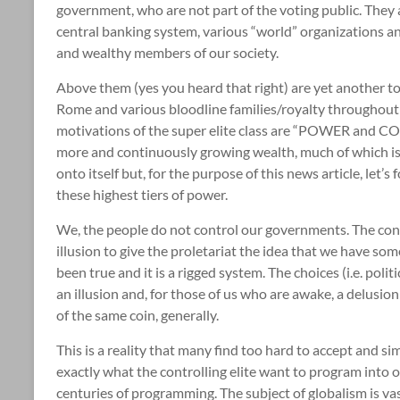
government, who are not part of the voting public. They 
central banking system, various “world” organizations an
and wealthy members of our society.
Above them (yes you heard that right) are yet another top 
Rome and various bloodline families/royalty throughout 
motivations of the super elite class are “POWER and CO
more and continuously growing wealth, much of which is ver
onto itself but, for the purpose of this news article, let’
these highest tiers of power.
We, the people do not control our governments. The conc
illusion to give the proletariat the idea that we have so
been true and it is a rigged system. The choices (i.e. poli
an illusion and, for those of us who are awake, a delusion 
of the same coin, generally.
This is a reality that many find too hard to accept and sim
exactly what the controlling elite want to program into 
centuries of programming. The subject of globalism is vas