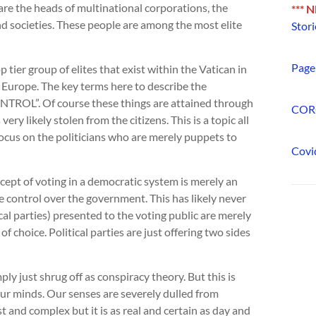
are the heads of multinational corporations, the
*** 
d societies. These people are among the most elite
Stori
Page 
tier group of elites that exist within the Vatican in
Europe. The key terms here to describe the
NTROL”. Of course these things are attained through
COR
y likely stolen from the citizens. This is a topic all
s focus on the politicians who are merely puppets to
Covi
ept of voting in a democratic system is merely an
me control over the government. This has likely never
tical parties) presented to the voting public are merely
of choice. Political parties are just offering two sides
ply just shrug off as conspiracy theory. But this is
our minds. Our senses are severely dulled from
t and complex but it is as real and certain as day and