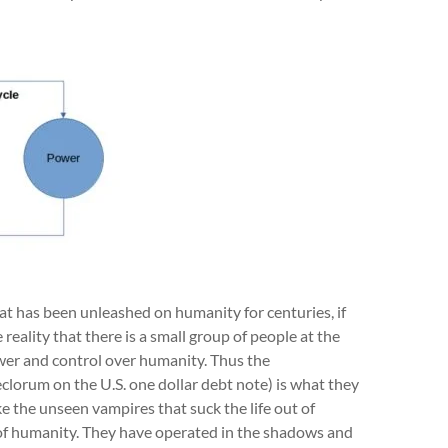
t has been unleashed on humanity for centuries, if
eality that there is a small group of people at the
er and control over humanity. Thus the
clorum on the U.S. one dollar debt note) is what they
e the unseen vampires that suck the life out of
y of humanity. They have operated in the shadows and