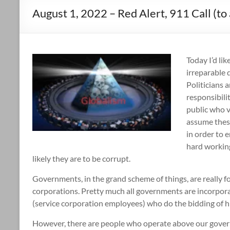
August 1, 2022 – Red Alert, 911 Call (to 
Today I’d li
irreparable 
Politicians 
responsibili
public who v
assume these
in order to 
hard working
likely they are to be corrupt.
Governments, in the grand scheme of things, are really fo
corporations. Pretty much all governments are incorpor
(service corporation employees) who do the bidding of h
However, there are people who operate above our govern