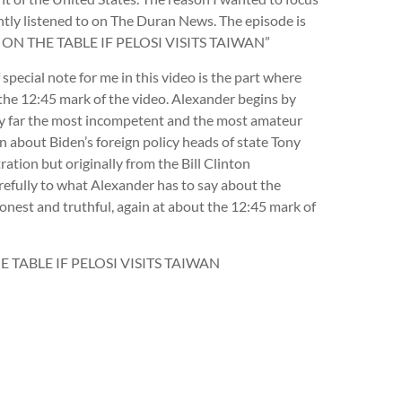
ently listened to on The Duran News. The episode is
ON THE TABLE IF PELOSI VISITS TAIWAN”
pecial note for me in this video is the part where
 the 12:45 mark of the video. Alexander begins by
s by far the most incompetent and the most amateur
on about Biden’s foreign policy heads of state Tony
ration but originally from the Bill Clinton
carefully to what Alexander has to say about the
onest and truthful, again at about the 12:45 mark of
TABLE IF PELOSI VISITS TAIWAN