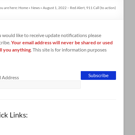
ou are here:
Home
»
News
»
August 1, 2022 – Red Alert, 911 Call (to action)
u would like to receive update notifications please
cribe.
Your email address will never be shared or used
ll you anything
. This site is for information purposes
l Address
ck Links: