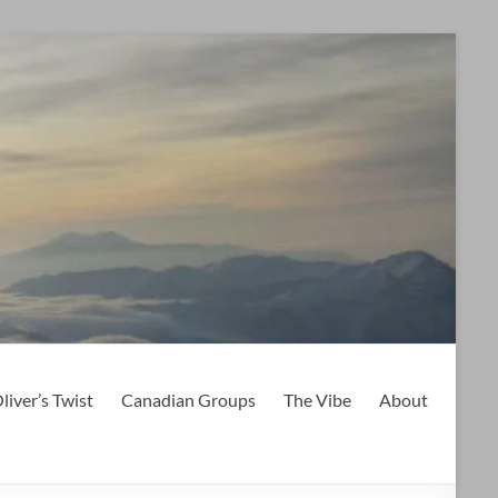
liver’s Twist
Canadian Groups
The Vibe
About