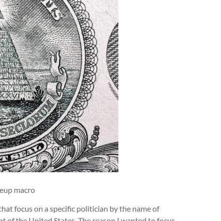
oseup macro
hat focus on a specific politician by the name of
t of the United States. The reason I wanted to focus