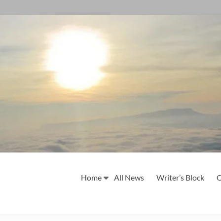
Home
All News
Writer’s Block
O