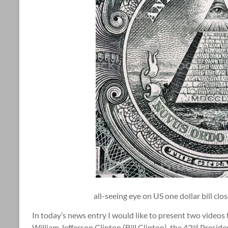
all-seeing eye on US one dollar bill cl
In today’s news entry I would like to present two videos t
William Jefferson Clinton (Bill Clinton), the 42
Presiden
nd