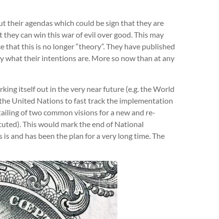
 their agendas which could be sign that they are
t they can win this war of evil over good. This may
e that this is no longer “theory”. They have published
 what their intentions are. More so now than at any
ing itself out in the very near future (e.g. the World
he United Nations to fast track the implementation
ailing of two common visions for a new and re-
tuted). This would mark the end of National
is and has been the plan for a very long time. The