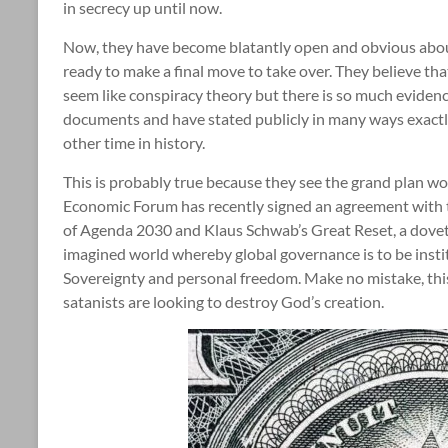
in secrecy up until now.
Now, they have become blatantly open and obvious about
ready to make a final move to take over. They believe tha
seem like conspiracy theory but there is so much evidenc
documents and have stated publicly in many ways exactly
other time in history.
This is probably true because they see the grand plan work
Economic Forum has recently signed an agreement with t
of Agenda 2030 and Klaus Schwab’s Great Reset, a dovet
imagined world whereby global governance is to be insti
Sovereignty and personal freedom. Make no mistake, this 
satanists are looking to destroy God’s creation.