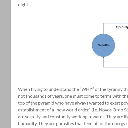
night.
When trying to understand the “WHY” of the tyranny tha
not thousands of years, one must come to terms with the r
top of the pyramid who have always wanted to exert pow
establishment of a “new world order” (i.e. Novos Ordo Se
are secretly and constantly working towards. They are lik
humanity. They are parasites that feed off of the energ