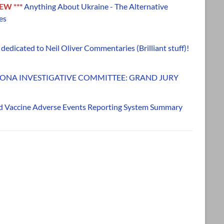
NEW ***
Anything About Ukraine - The Alternative
es
dedicated to Neil Oliver Commentaries (Brilliant stuff)!
ONA INVESTIGATIVE COMMITTEE: GRAND JURY
d Vaccine Adverse Events Reporting System Summary