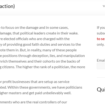
action)
Y
ke to focus on the damage and in some cases,
If yo
damage, that political leaders create in their wake.
subs
are elected officials who are charged with the
to se
ty of providing good faith duties and services to the
only.
ote them in. But, in reality, many of these people
 positions through deception, lies, and manipulation
Emai
enrich themselves and their cohorts on the backs of
 citizens. The higher the rank of a politician, the more
r profit businesses that are setup as service
ated. Within these governments, we have politicians
Qui
igher masters and get paid unbelievably well.
ments who are the real controllers of our