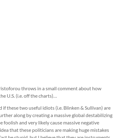
hristoforou throws in a small comment about how
e U.S. (i.e. off the charts)…
if these two useful idiots (i.e. Blinken & Sullivan) are
urther along by creating a massive global destabilizing
e foolish and very likely cause massive negative
 idea that these politicians are making huge mistakes
fact be stupid, but I believe that they are instruments